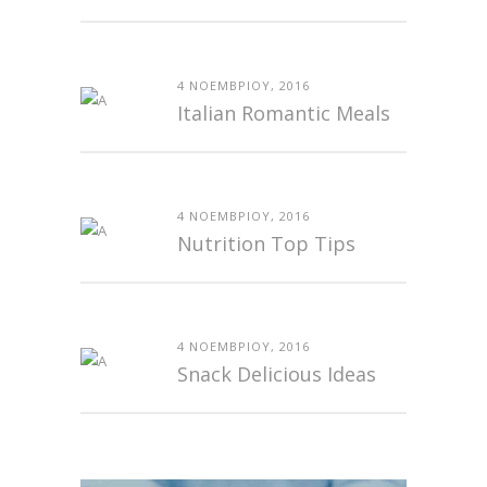
4 ΝΟΕΜΒΡΊΟΥ, 2016
Italian Romantic Meals
4 ΝΟΕΜΒΡΊΟΥ, 2016
Nutrition Top Tips
4 ΝΟΕΜΒΡΊΟΥ, 2016
Snack Delicious Ideas