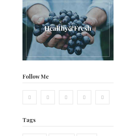
Follow Me
Tags