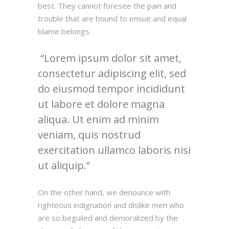
best. They cannot foresee the pain and
trouble that are bound to ensue and equal
blame belongs.
Lorem ipsum dolor sit amet,
consectetur adipiscing elit, sed
do eiusmod tempor incididunt
ut labore et dolore magna
aliqua. Ut enim ad minim
veniam, quis nostrud
exercitation ullamco laboris nisi
ut aliquip.
On the other hand, we denounce with
righteous indignation and dislike men who
are so beguiled and demoralized by the