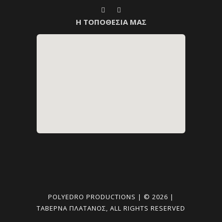
Η ΤΟΠΟΘΕΣΙΑ ΜΑΣ
POLYEDRO PRODUCTIONS | © 2026 |
ΤΑΒΈΡΝΑ ΠΛΑΤΑΝΟΣ, ALL RIGHTS RESERVED