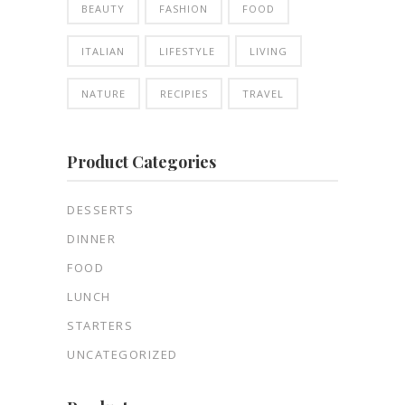
BEAUTY
FASHION
FOOD
ITALIAN
LIFESTYLE
LIVING
NATURE
RECIPIES
TRAVEL
Product Categories
DESSERTS
DINNER
FOOD
LUNCH
STARTERS
UNCATEGORIZED