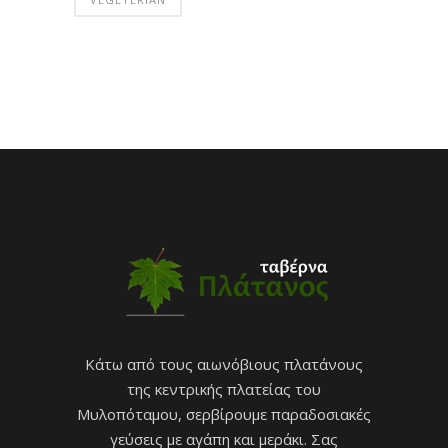
Κάτω από τους αιωνόβιους πλατάνους
της κεντρικής πλατείας του
Μυλοπόταμου, σερβίρουμε παραδοσιακές
γεύσεις με αγάπη και μεράκι. Σας