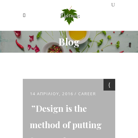
Blog
14 ΑΠΡΙΛΊΟΥ, 2016
CAREER
Design is the
method of putting