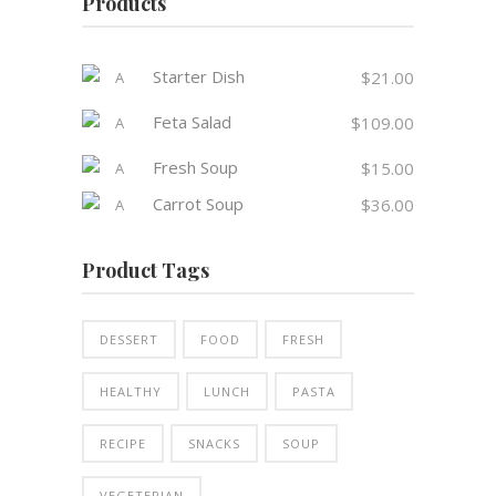
Products
Starter Dish
$
21.00
Feta Salad
$
109.00
Fresh Soup
$
15.00
Carrot Soup
$
36.00
Product Tags
DESSERT
FOOD
FRESH
HEALTHY
LUNCH
PASTA
RECIPE
SNACKS
SOUP
VEGETERIAN