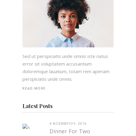
Sed ut perspiciatis unde omnis iste natus
error sit voluptatem accusantium
doloremque lauatium, totam rem aperiam
perspiciatis unde omnis.
READ MORE
Latest Posts
4 ΝΟΕΜΒΡΊΟΥ, 2016
Dinner For Two