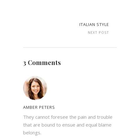
ITALIAN STYLE
NEXT POST
3 Comments
AMBER PETERS
They cannot foresee the pain and trouble
that are bound to ensue and equal blame
belongs.