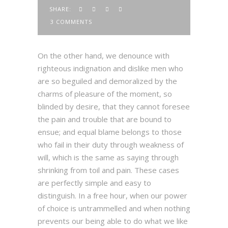
SHARE:
3 COMMENTS
On the other hand, we denounce with
righteous indignation and dislike men who
are so beguiled and demoralized by the
charms of pleasure of the moment, so
blinded by desire, that they cannot foresee
the pain and trouble that are bound to
ensue; and equal blame belongs to those
who fail in their duty through weakness of
will, which is the same as saying through
shrinking from toil and pain. These cases
are perfectly simple and easy to
distinguish. In a free hour, when our power
of choice is untrammelled and when nothing
prevents our being able to do what we like