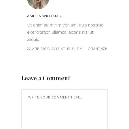
AMELIA WILLIAMS
Ut enim ad minim veniam, quis nostrud
exercitation ullamco laboris nisi ut
aliquip.
22 ΑΠΡΙΛΊΟΥ, 2016 AT 10:34 ΠΜ
ΑΠΆΝΤΗΣΗ
Leave a Comment