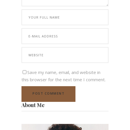
Save my name, email, and website in
this browser for the next time I comment.
About Me