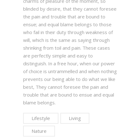
charms of pleasure of the moment, so
blinded by desire, that they cannot foresee
the pain and trouble that are bound to
ensue; and equal blame belongs to those
who fail in their duty through weakness of
will, which is the same as saying through
shrinking from toil and pain. These cases
are perfectly simple and easy to
distinguish. In a free hour, when our power
of choice is untrammelled and when nothing
prevents our being able to do what we like
best, They cannot foresee the pain and
trouble that are bound to ensue and equal
blame belongs.
Lifestyle
Living
Nature