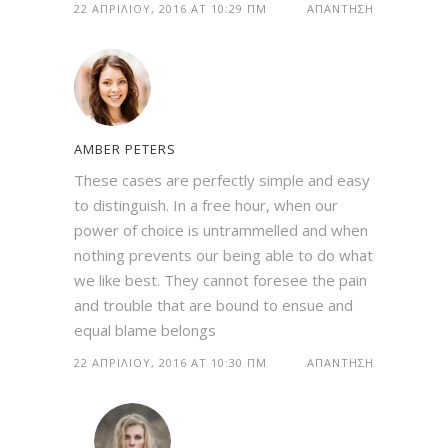
22 ΑΠΡΙΛΊΟΥ, 2016 AT 10:29 ΠΜ
ΑΠΆΝΤΗΣΗ
AMBER PETERS
These cases are perfectly simple and easy
to distinguish. In a free hour, when our
power of choice is untrammelled and when
nothing prevents our being able to do what
we like best. They cannot foresee the pain
and trouble that are bound to ensue and
equal blame belongs
22 ΑΠΡΙΛΊΟΥ, 2016 AT 10:30 ΠΜ
ΑΠΆΝΤΗΣΗ