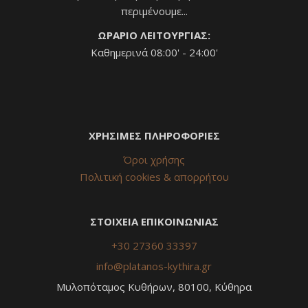
περιμένουμε...
ΩΡΑΡΙΟ ΛΕΙΤΟΥΡΓΙΑΣ:
Καθημερινά 08:00' - 24:00'
ΧΡΗΣΙΜΕΣ ΠΛΗΡΟΦΟΡΙΕΣ
Όροι χρήσης
Πολιτική cookies & απορρήτου
ΣΤΟΙΧΕΙΑ ΕΠΙΚΟΙΝΩΝΙΑΣ
+30 27360 33397
info@platanos-kythira.gr
Μυλοπόταμος Κυθήρων, 80100, Κύθηρα