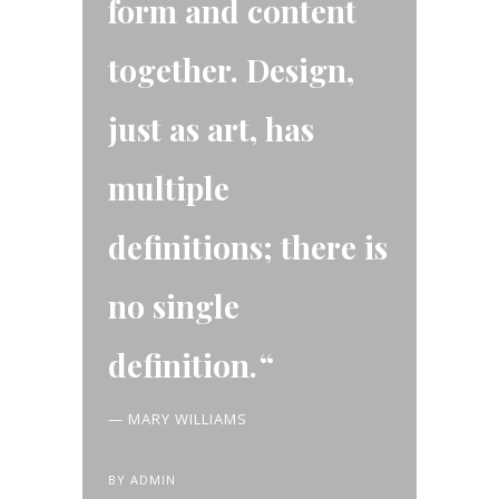
form and content
together. Design,
just as art, has
multiple
definitions; there is
no single
definition.
— MARY WILLIAMS
BY
ADMIN