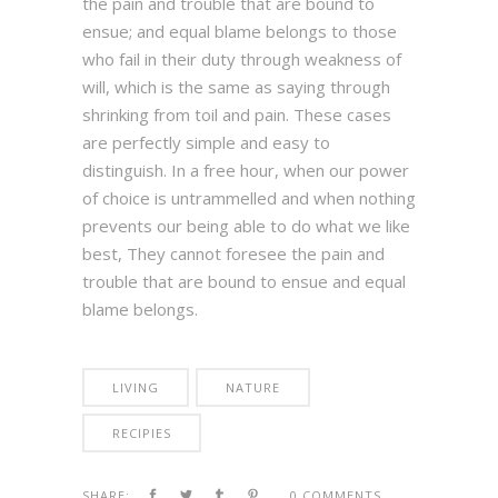
the pain and trouble that are bound to
ensue; and equal blame belongs to those
who fail in their duty through weakness of
will, which is the same as saying through
shrinking from toil and pain. These cases
are perfectly simple and easy to
distinguish. In a free hour, when our power
of choice is untrammelled and when nothing
prevents our being able to do what we like
best, They cannot foresee the pain and
trouble that are bound to ensue and equal
blame belongs.
LIVING
NATURE
RECIPIES
SHARE:
0 COMMENTS