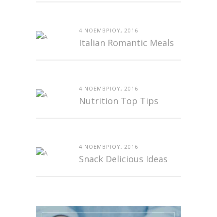
4 ΝΟΕΜΒΡΊΟΥ, 2016
Italian Romantic Meals
4 ΝΟΕΜΒΡΊΟΥ, 2016
Nutrition Top Tips
4 ΝΟΕΜΒΡΊΟΥ, 2016
Snack Delicious Ideas