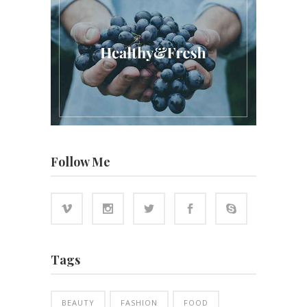
Follow Me
Tags
BEAUTY
FASHION
FOOD