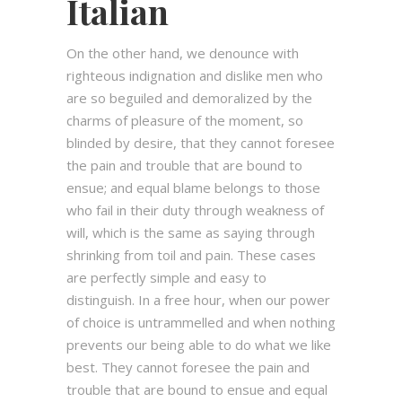
Italian
On the other hand, we denounce with
righteous indignation and dislike men who
are so beguiled and demoralized by the
charms of pleasure of the moment, so
blinded by desire, that they cannot foresee
the pain and trouble that are bound to
ensue; and equal blame belongs to those
who fail in their duty through weakness of
will, which is the same as saying through
shrinking from toil and pain. These cases
are perfectly simple and easy to
distinguish. In a free hour, when our power
of choice is untrammelled and when nothing
prevents our being able to do what we like
best. They cannot foresee the pain and
trouble that are bound to ensue and equal