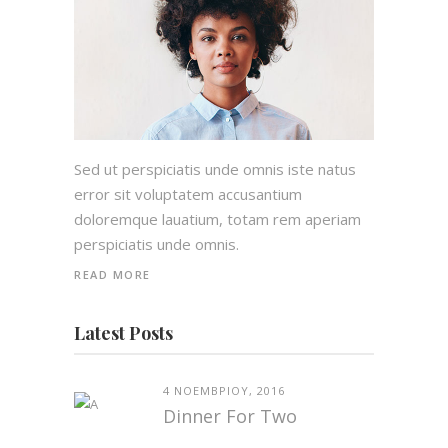
Sed ut perspiciatis unde omnis iste natus
error sit voluptatem accusantium
doloremque lauatium, totam rem aperiam
perspiciatis unde omnis.
READ MORE
Latest Posts
4 ΝΟΕΜΒΡΊΟΥ, 2016
Dinner For Two