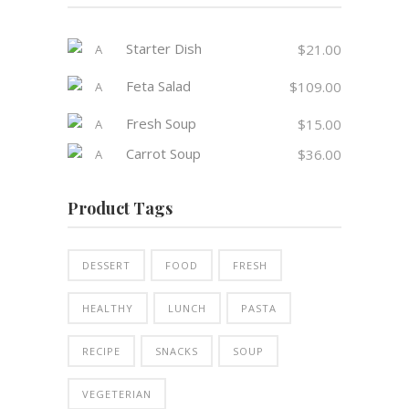
Starter Dish
$
21.00
Feta Salad
$
109.00
Fresh Soup
$
15.00
Carrot Soup
$
36.00
Product Tags
DESSERT
FOOD
FRESH
HEALTHY
LUNCH
PASTA
RECIPE
SNACKS
SOUP
VEGETERIAN