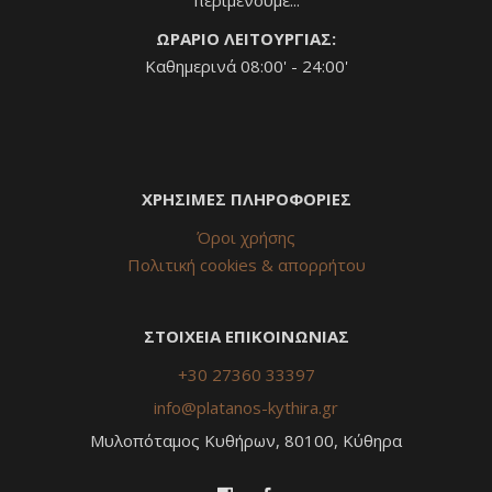
ΩΡΑΡΙΟ ΛΕΙΤΟΥΡΓΙΑΣ:
Καθημερινά 08:00' - 24:00'
ΧΡΗΣΙΜΕΣ ΠΛΗΡΟΦΟΡΙΕΣ
Όροι χρήσης
Πολιτική cookies & απορρήτου
ΣΤΟΙΧΕΙΑ ΕΠΙΚΟΙΝΩΝΙΑΣ
+30 27360 33397
info@platanos-kythira.gr
Μυλοπόταμος Κυθήρων, 80100, Κύθηρα