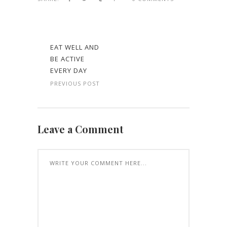
EAT WELL AND
BE ACTIVE
EVERY DAY
PREVIOUS POST
Leave a Comment