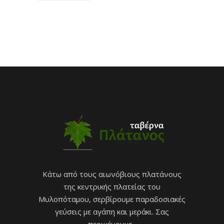
Κάτω από τους αιωνόβιους πλατάνους
της κεντρικής πλατείας του
Μυλοπόταμου, σερβίρουμε παραδοσιακές
γεύσεις με αγάπη και μεράκι. Σας
περιμένουμε...