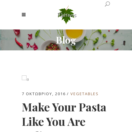
Blog
7 ΟΚΤΩΒΡΊΟΥ, 2016
VEGETABLES
Make Your Pasta
Like You Are