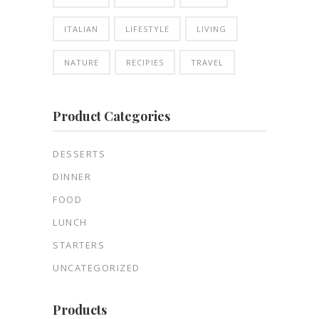
ITALIAN
LIFESTYLE
LIVING
NATURE
RECIPIES
TRAVEL
Product Categories
DESSERTS
DINNER
FOOD
LUNCH
STARTERS
UNCATEGORIZED
Products