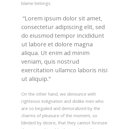
blame belongs.
Lorem ipsum dolor sit amet,
consectetur adipiscing elit, sed
do eiusmod tempor incididunt
ut labore et dolore magna
aliqua. Ut enim ad minim
veniam, quis nostrud
exercitation ullamco laboris nisi
ut aliquip.
On the other hand, we denounce with
righteous indignation and dislike men who
are so beguiled and demoralized by the
charms of pleasure of the moment, so
blinded by desire, that they cannot foresee