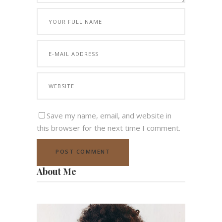
Save my name, email, and website in
this browser for the next time I comment.
About Me