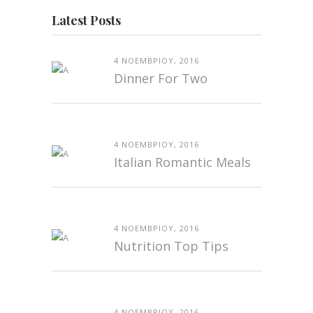
Latest Posts
4 ΝΟΕΜΒΡΊΟΥ, 2016
Dinner For Two
4 ΝΟΕΜΒΡΊΟΥ, 2016
Italian Romantic Meals
4 ΝΟΕΜΒΡΊΟΥ, 2016
Nutrition Top Tips
4 ΝΟΕΜΒΡΊΟΥ, 2016