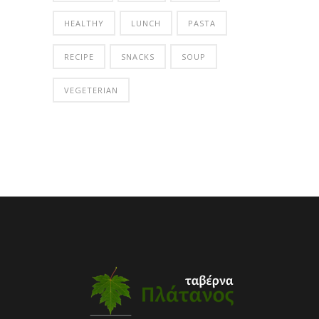
HEALTHY
LUNCH
PASTA
RECIPE
SNACKS
SOUP
VEGETERIAN