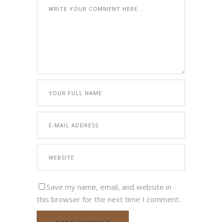
Save my name, email, and website in
this browser for the next time I comment.