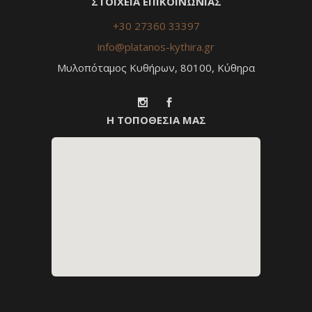
ΣΤΟΙΧΕΙΑ ΕΠΙΚΟΙΝΩΝΙΑΣ
+30 27360 33397
info@platanos-kythira.gr
Μυλοπόταμος Κυθήρων, 80100, Κύθηρα
Η ΤΟΠΟΘΕΣΙΑ ΜΑΣ