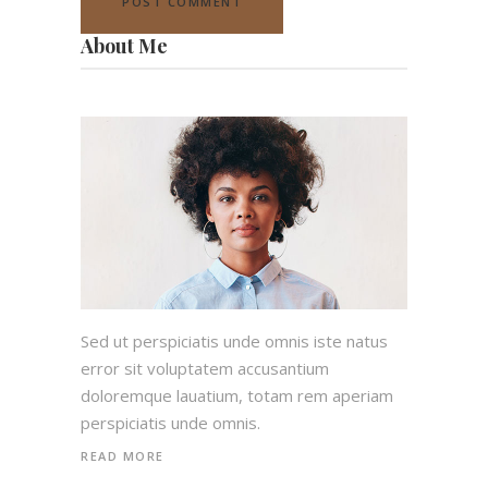
About Me
Sed ut perspiciatis unde omnis iste natus
error sit voluptatem accusantium
doloremque lauatium, totam rem aperiam
perspiciatis unde omnis.
READ MORE