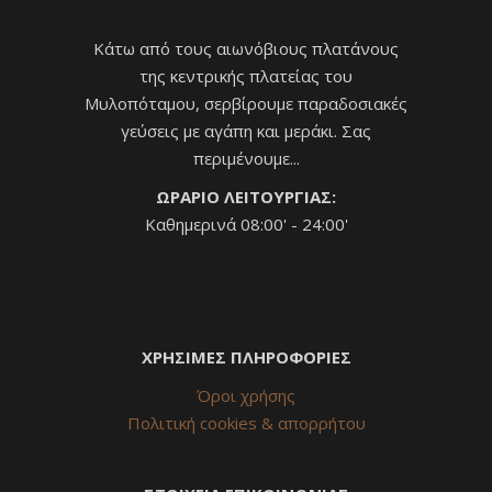
Κάτω από τους αιωνόβιους πλατάνους
της κεντρικής πλατείας του
Μυλοπόταμου, σερβίρουμε παραδοσιακές
γεύσεις με αγάπη και μεράκι. Σας
περιμένουμε...
ΩΡΑΡΙΟ ΛΕΙΤΟΥΡΓΙΑΣ:
Καθημερινά 08:00' - 24:00'
ΧΡΗΣΙΜΕΣ ΠΛΗΡΟΦΟΡΙΕΣ
Όροι χρήσης
Πολιτική cookies & απορρήτου