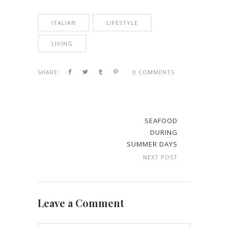
ITALIAN
LIFESTYLE
LIVING
SHARE:
0 COMMENTS
SEAFOOD
DURING
SUMMER DAYS
NEXT POST
Leave a Comment