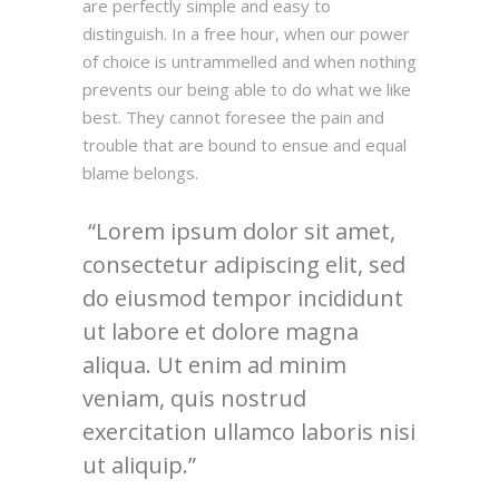
are perfectly simple and easy to
distinguish. In a free hour, when our power
of choice is untrammelled and when nothing
prevents our being able to do what we like
best. They cannot foresee the pain and
trouble that are bound to ensue and equal
blame belongs.
Lorem ipsum dolor sit amet,
consectetur adipiscing elit, sed
do eiusmod tempor incididunt
ut labore et dolore magna
aliqua. Ut enim ad minim
veniam, quis nostrud
exercitation ullamco laboris nisi
ut aliquip.