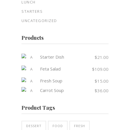
LUNCH
STARTERS
UNCATEGORIZED
Products
Starter Dish
$
21.00
Feta Salad
$
109.00
Fresh Soup
$
15.00
Carrot Soup
$
36.00
Product Tags
DESSERT
FOOD
FRESH