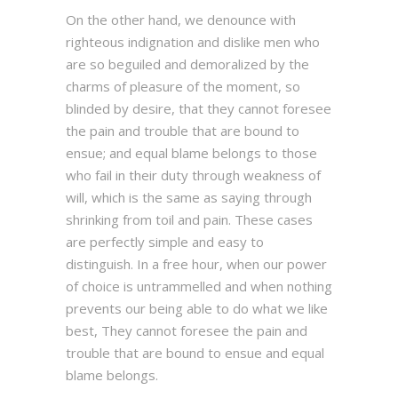
On the other hand, we denounce with
righteous indignation and dislike men who
are so beguiled and demoralized by the
charms of pleasure of the moment, so
blinded by desire, that they cannot foresee
the pain and trouble that are bound to
ensue; and equal blame belongs to those
who fail in their duty through weakness of
will, which is the same as saying through
shrinking from toil and pain. These cases
are perfectly simple and easy to
distinguish. In a free hour, when our power
of choice is untrammelled and when nothing
prevents our being able to do what we like
best, They cannot foresee the pain and
trouble that are bound to ensue and equal
blame belongs.