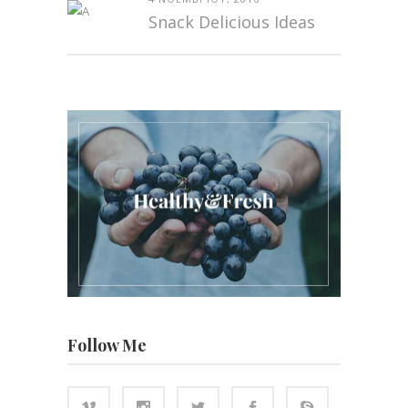
Snack Delicious Ideas
Follow Me