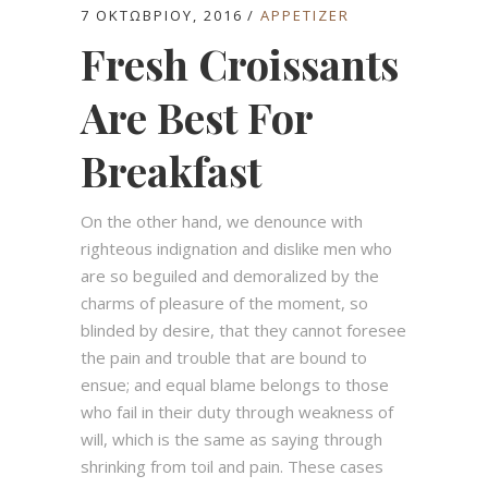
7 ΟΚΤΩΒΡΊΟΥ, 2016
APPETIZER
Fresh Croissants
Are Best For
Breakfast
On the other hand, we denounce with
righteous indignation and dislike men who
are so beguiled and demoralized by the
charms of pleasure of the moment, so
blinded by desire, that they cannot foresee
the pain and trouble that are bound to
ensue; and equal blame belongs to those
who fail in their duty through weakness of
will, which is the same as saying through
shrinking from toil and pain. These cases