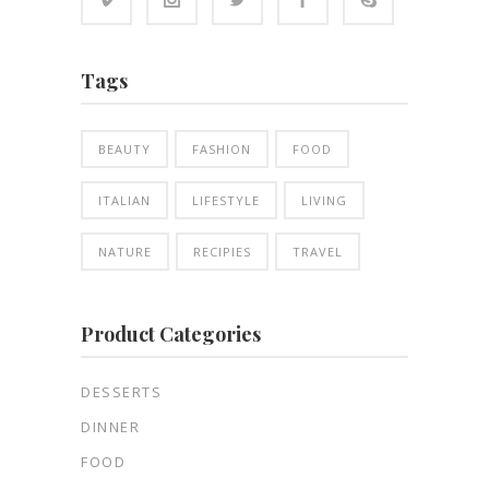
Tags
BEAUTY
FASHION
FOOD
ITALIAN
LIFESTYLE
LIVING
NATURE
RECIPIES
TRAVEL
Product Categories
DESSERTS
DINNER
FOOD