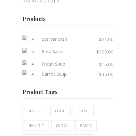
UNCATEGORIZED
Products
Starter Dish
$
21.00
Feta Salad
$
109.00
Fresh Soup
$
15.00
Carrot Soup
$
36.00
Product Tags
DESSERT
FOOD
FRESH
HEALTHY
LUNCH
PASTA