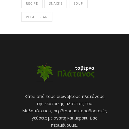
RECIPE
SNACKS
SOUP
VEGETERIAN
Κάτω από τους αιωνόβιους πλατάνους
της κεντρικής πλατείας του
Μυλοπόταμου, σερβίρουμε παραδοσιακές
γεύσεις με αγάπη και μεράκι. Σας
περιμένουμε...