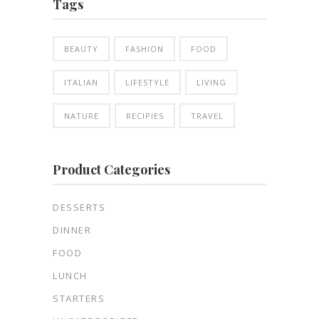
Tags
BEAUTY
FASHION
FOOD
ITALIAN
LIFESTYLE
LIVING
NATURE
RECIPIES
TRAVEL
Product Categories
DESSERTS
DINNER
FOOD
LUNCH
STARTERS