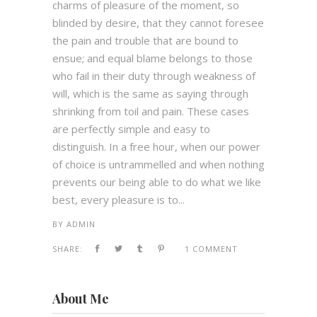
charms of pleasure of the moment, so
blinded by desire, that they cannot foresee
the pain and trouble that are bound to
ensue; and equal blame belongs to those
who fail in their duty through weakness of
will, which is the same as saying through
shrinking from toil and pain. These cases
are perfectly simple and easy to
distinguish. In a free hour, when our power
of choice is untrammelled and when nothing
prevents our being able to do what we like
best, every pleasure is to...
BY
ADMIN
SHARE:
1 COMMENT
About Me