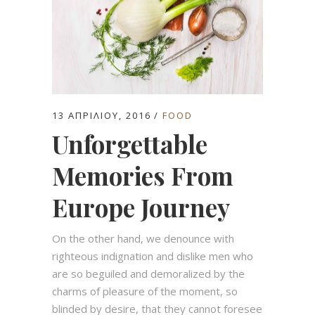
13 ΑΠΡΙΛΊΟΥ, 2016
FOOD
Unforgettable
Memories From
Europe Journey
On the other hand, we denounce with
righteous indignation and dislike men who
are so beguiled and demoralized by the
charms of pleasure of the moment, so
blinded by desire, that they cannot foresee