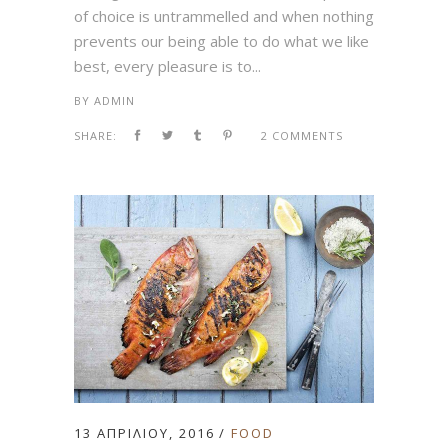
of choice is untrammelled and when nothing
prevents our being able to do what we like
best, every pleasure is to...
BY
ADMIN
SHARE:
2 COMMENTS
13 ΑΠΡΙΛΊΟΥ, 2016
FOOD