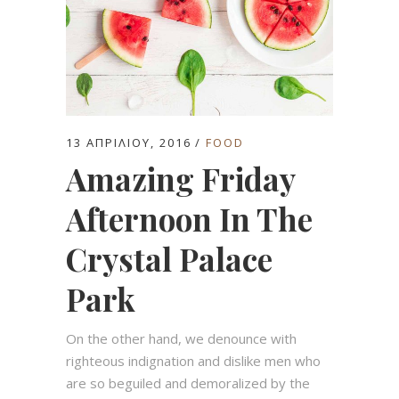
13 ΑΠΡΙΛΊΟΥ, 2016
FOOD
Amazing Friday
Afternoon In The
Crystal Palace
Park
On the other hand, we denounce with
righteous indignation and dislike men who
are so beguiled and demoralized by the