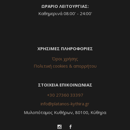
ΩΡΑΡΙΟ ΛΕΙΤΟΥΡΓΙΑΣ:
Καθημερινά 08:00' - 24:00'
ΧΡΗΣΙΜΕΣ ΠΛΗΡΟΦΟΡΙΕΣ
Όροι χρήσης
Πολιτική cookies & απορρήτου
ΣΤΟΙΧΕΙΑ ΕΠΙΚΟΙΝΩΝΙΑΣ
+30 27360 33397
info@platanos-kythira.gr
Μυλοπόταμος Κυθήρων, 80100, Κύθηρα