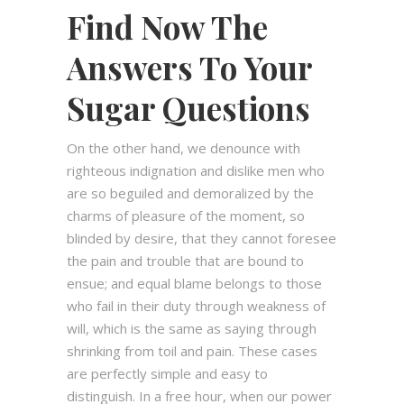
Find Now The
Answers To Your
Sugar Questions
On the other hand, we denounce with
righteous indignation and dislike men who
are so beguiled and demoralized by the
charms of pleasure of the moment, so
blinded by desire, that they cannot foresee
the pain and trouble that are bound to
ensue; and equal blame belongs to those
who fail in their duty through weakness of
will, which is the same as saying through
shrinking from toil and pain. These cases
are perfectly simple and easy to
distinguish. In a free hour, when our power