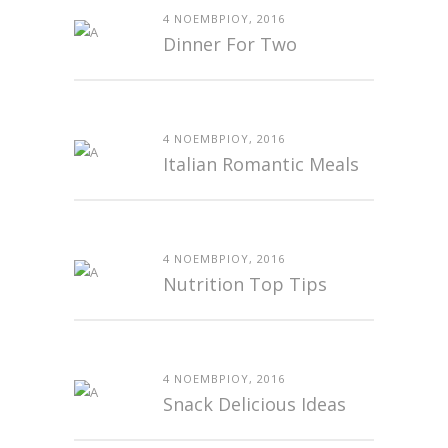
4 ΝΟΕΜΒΡΊΟΥ, 2016
Dinner For Two
4 ΝΟΕΜΒΡΊΟΥ, 2016
Italian Romantic Meals
4 ΝΟΕΜΒΡΊΟΥ, 2016
Nutrition Top Tips
4 ΝΟΕΜΒΡΊΟΥ, 2016
Snack Delicious Ideas