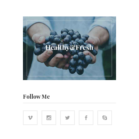
Follow Me