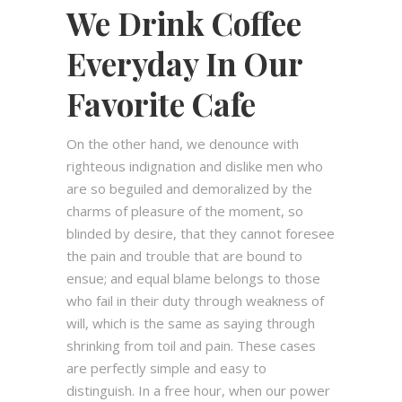
We Drink Coffee
Everyday In Our
Favorite Cafe
On the other hand, we denounce with
righteous indignation and dislike men who
are so beguiled and demoralized by the
charms of pleasure of the moment, so
blinded by desire, that they cannot foresee
the pain and trouble that are bound to
ensue; and equal blame belongs to those
who fail in their duty through weakness of
will, which is the same as saying through
shrinking from toil and pain. These cases
are perfectly simple and easy to
distinguish. In a free hour, when our power