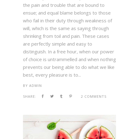
the pain and trouble that are bound to
ensue; and equal blame belongs to those
who fail in their duty through weakness of
will, which is the same as saying through
shrinking from toil and pain. These cases
are perfectly simple and easy to
distinguish. In a free hour, when our power
of choice is untrammelled and when nothing
prevents our being able to do what we like
best, every pleasure is to...
BY
ADMIN
SHARE:
2 COMMENTS