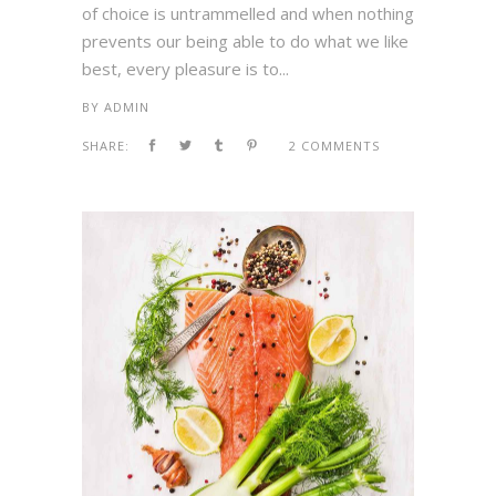
of choice is untrammelled and when nothing
prevents our being able to do what we like
best, every pleasure is to...
BY
ADMIN
SHARE:
2 COMMENTS