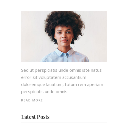
Sed ut perspiciatis unde omnis iste natus
error sit voluptatem accusantium
doloremque lauatium, totam rem aperiam
perspiciatis unde omnis.
READ MORE
Latest Posts