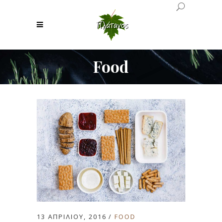
Food
13 ΑΠΡΙΛΊΟΥ, 2016
FOOD