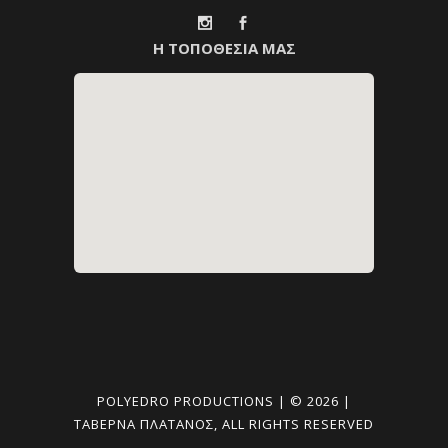
Η ΤΟΠΟΘΕΣΙΑ ΜΑΣ
POLYEDRO PRODUCTIONS | © 2026 |
ΤΑΒΈΡΝΑ ΠΛΑΤΑΝΟΣ, ALL RIGHTS RESERVED