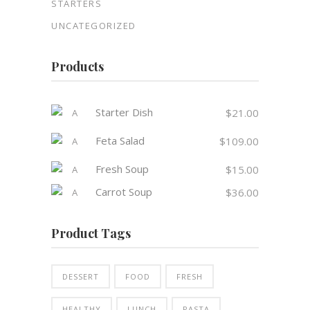
STARTERS
UNCATEGORIZED
Products
Starter Dish
$
21.00
Feta Salad
$
109.00
Fresh Soup
$
15.00
Carrot Soup
$
36.00
Product Tags
DESSERT
FOOD
FRESH
HEALTHY
LUNCH
PASTA