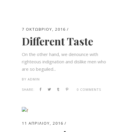
7 ΟΚΤΩΒΡΊΟΥ, 2016
Different Taste
On the other hand, we denounce with
righteous indignation and dislike men who
are so beguiled...
BY
ADMIN
SHARE:
0 COMMENTS
11 ΑΠΡΙΛΊΟΥ, 2016