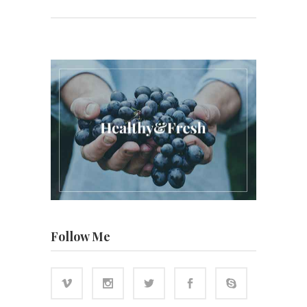
Follow Me