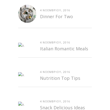
4 ΝΟΕΜΒΡΊΟΥ, 2016
Dinner For Two
4 ΝΟΕΜΒΡΊΟΥ, 2016
Italian Romantic Meals
4 ΝΟΕΜΒΡΊΟΥ, 2016
Nutrition Top Tips
4 ΝΟΕΜΒΡΊΟΥ, 2016
Snack Delicious Ideas