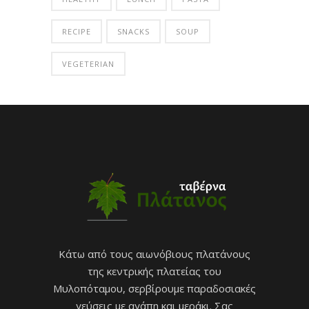
RECIPE
SNACKS
SOUP
VEGETERIAN
Κάτω από τους αιωνόβιους πλατάνους
της κεντρικής πλατείας του
Μυλοπόταμου, σερβίρουμε παραδοσιακές
γεύσεις με αγάπη και μεράκι. Σας