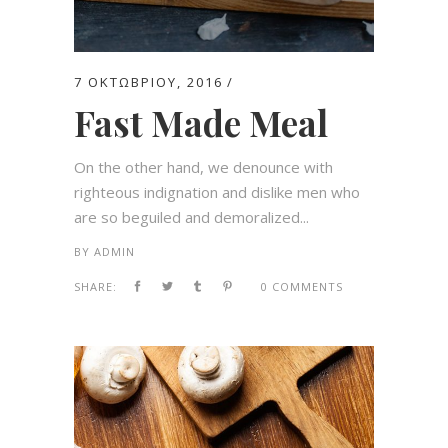
7 ΟΚΤΩΒΡΊΟΥ, 2016
Fast Made Meal
On the other hand, we denounce with
righteous indignation and dislike men who
are so beguiled and demoralized...
BY
ADMIN
SHARE:
0 COMMENTS