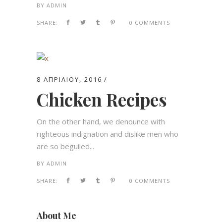
BY
ADMIN
SHARE:
0 COMMENTS
8 ΑΠΡΙΛΊΟΥ, 2016
Chicken Recipes
On the other hand, we denounce with
righteous indignation and dislike men who
are so beguiled...
BY
ADMIN
SHARE:
0 COMMENTS
About Me