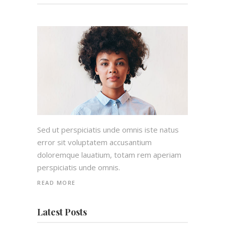
Sed ut perspiciatis unde omnis iste natus
error sit voluptatem accusantium
doloremque lauatium, totam rem aperiam
perspiciatis unde omnis.
READ MORE
Latest Posts