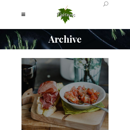
Archive