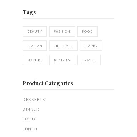
Tags
BEAUTY
FASHION
FOOD
ITALIAN
LIFESTYLE
LIVING
NATURE
RECIPIES
TRAVEL
Product Categories
DESSERTS
DINNER
FOOD
LUNCH