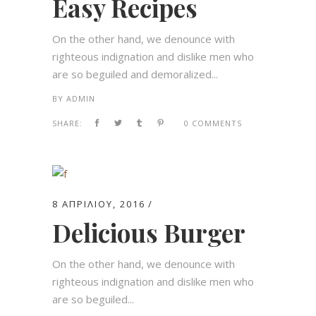
Easy Recipes
On the other hand, we denounce with
righteous indignation and dislike men who
are so beguiled and demoralized...
BY
ADMIN
SHARE:
0 COMMENTS
8 ΑΠΡΙΛΊΟΥ, 2016
Delicious Burger
On the other hand, we denounce with
righteous indignation and dislike men who
are so beguiled...