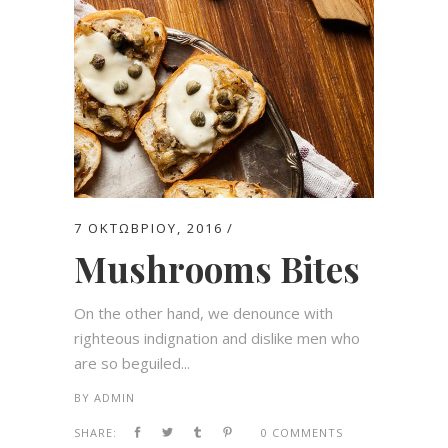
7 ΟΚΤΩΒΡΊΟΥ, 2016
Mushrooms Bites
On the other hand, we denounce with
righteous indignation and dislike men who
are so beguiled...
BY
ADMIN
SHARE:
0 COMMENTS