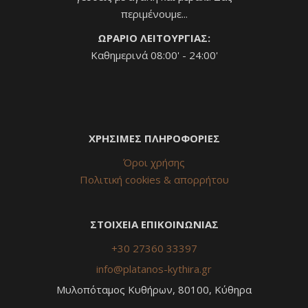
περιμένουμε...
ΩΡΑΡΙΟ ΛΕΙΤΟΥΡΓΙΑΣ:
Καθημερινά 08:00' - 24:00'
ΧΡΗΣΙΜΕΣ ΠΛΗΡΟΦΟΡΙΕΣ
Όροι χρήσης
Πολιτική cookies & απορρήτου
ΣΤΟΙΧΕΙΑ ΕΠΙΚΟΙΝΩΝΙΑΣ
+30 27360 33397
info@platanos-kythira.gr
Μυλοπόταμος Κυθήρων, 80100, Κύθηρα